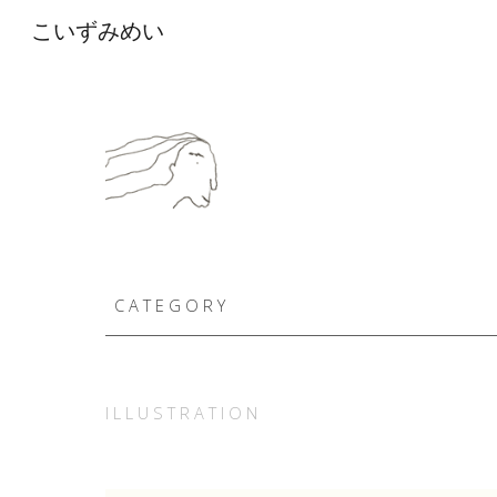
こいずみめい
Sk
C A T E G O R Y
I L L U S T R A T I O N