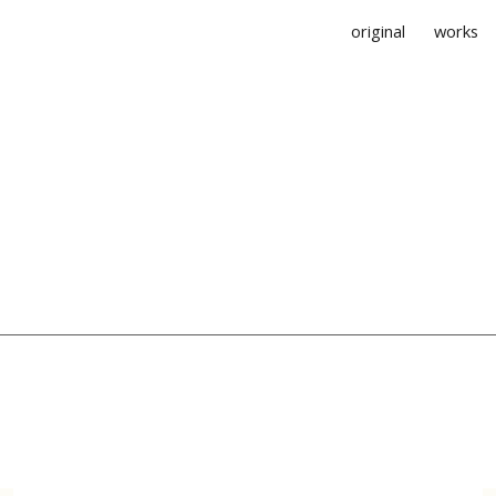
original
works
ip to main content
Skip to navigat