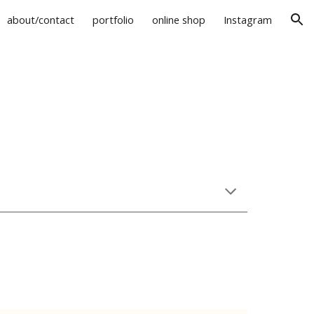
about/contact
portfolio
online shop
Instagram
ion